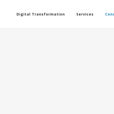
Search
Skip
for:
to
Digital Transformation
Services
Con
content