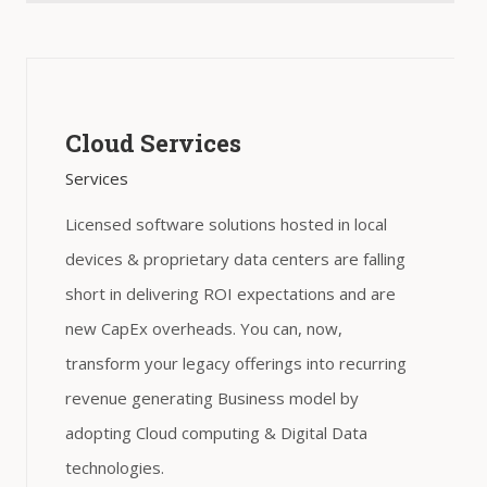
Cloud Services
Services
Licensed software solutions hosted in local
devices & proprietary data centers are falling
short in delivering ROI expectations and are
new CapEx overheads. You can, now,
transform your legacy offerings into recurring
revenue generating Business model by
adopting Cloud computing & Digital Data
technologies.