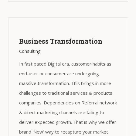
Business Transformation
Consulting
In fast paced Digital era, customer habits as
end-user or consumer are undergoing
massive transformation. This brings in more
challenges to traditional services & products
companies. Dependencies on Referral network
& direct marketing channels are failing to
deliver expected growth. That is why we offer
brand 'New' way to recapture your market