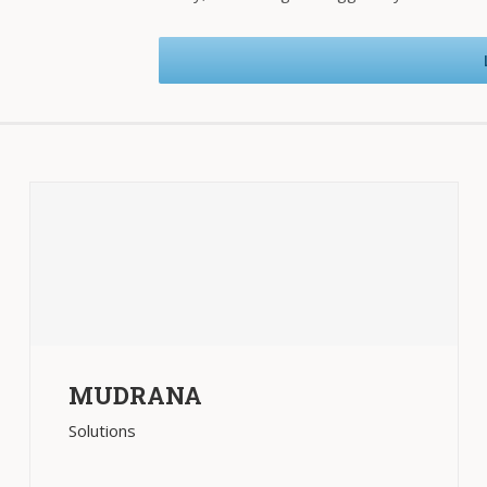
MUDRANA
Solutions