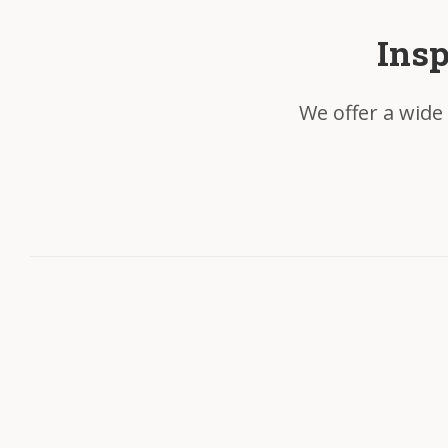
Insp
We offer a wide 