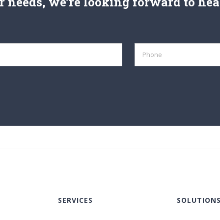
 needs, we’re looking forward to hea
SERVICES
SOLUTION