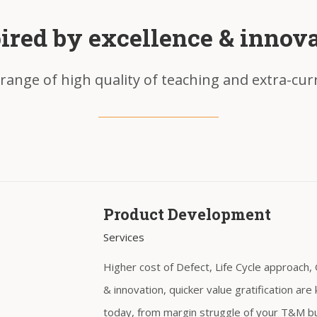
ired by excellence & innov
range of high quality of teaching and extra-curri
Product Development
Services
Higher cost of Defect, Life Cycle approach
& innovation, quicker value gratification a
today, from margin struggle of your T&M b