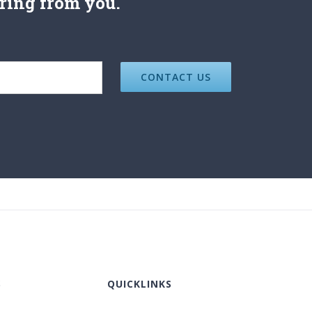
ring from you.
S
QUICKLINKS