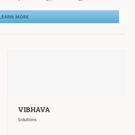
LEARN MORE
VIBHAVA
Solutions