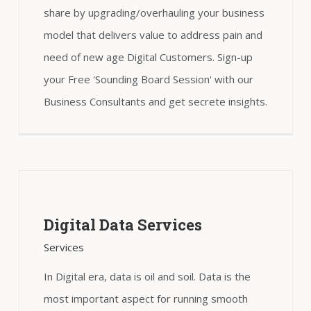
share by upgrading/overhauling your business
model that delivers value to address pain and
need of new age Digital Customers. Sign-up
your Free 'Sounding Board Session' with our
Business Consultants and get secrete insights.
Digital Data Services
Services
In Digital era, data is oil and soil. Data is the
most important aspect for running smooth