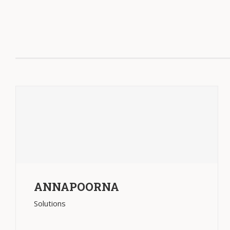
ANNAPOORNA
Solutions