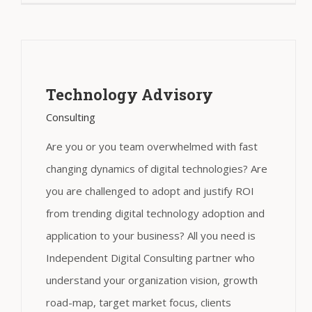
Technology Advisory
Consulting
Are you or you team overwhelmed with fast
changing dynamics of digital technologies? Are
you are challenged to adopt and justify ROI
from trending digital technology adoption and
application to your business? All you need is
Independent Digital Consulting partner who
understand your organization vision, growth
road-map, target market focus, clients