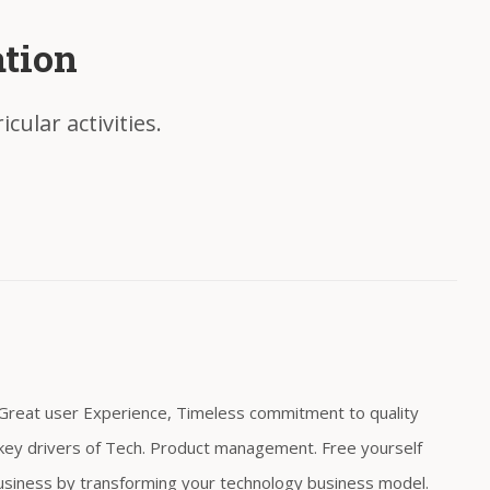
ation
cular activities.
, Great user Experience, Timeless commitment to quality
re key drivers of Tech. Product management. Free yourself
usiness by transforming your technology business model.