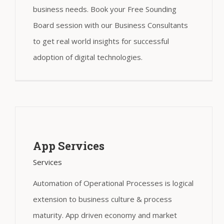
business needs. Book your Free Sounding
Board session with our Business Consultants
to get real world insights for successful
adoption of digital technologies.
App Services
Services
Automation of Operational Processes is logical
extension to business culture & process
maturity. App driven economy and market