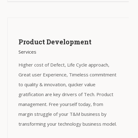
Product Development
Services
Higher cost of Defect, Life Cycle approach,
Great user Experience, Timeless commitment
to quality & innovation, quicker value
gratification are key drivers of Tech. Product
management. Free yourself today, from
margin struggle of your T&M business by
transforming your technology business model.