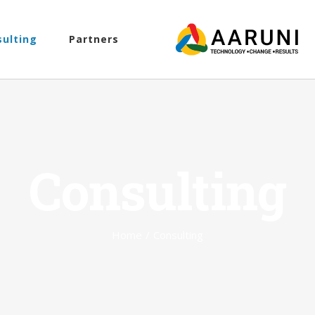
sulting
Partners
Consulting
Home
/
Consulting