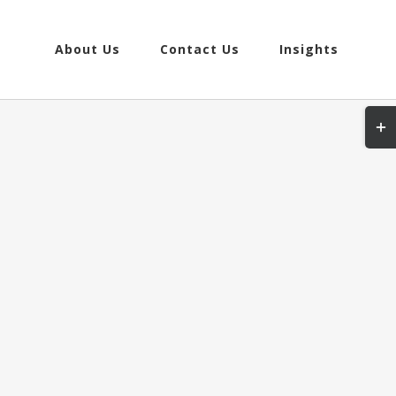
About Us
Contact Us
Insights
Togg
Slidi
Bar
Area