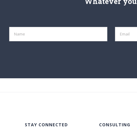
Whatever your
STAY CONNECTED
CONSULTING