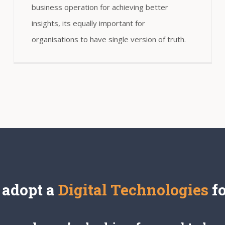
business operation for achieving better
insights, its equally important for
organisations to have single version of truth.
 adopt a
Digital Technologies
f