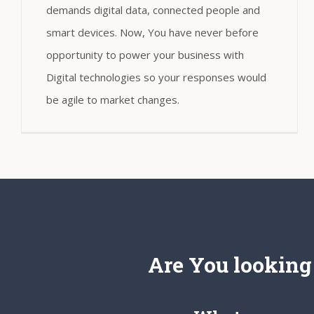
demands digital data, connected people and
smart devices. Now, You have never before
opportunity to power your business with
Digital technologies so your responses would
be agile to market changes.
Are You looking