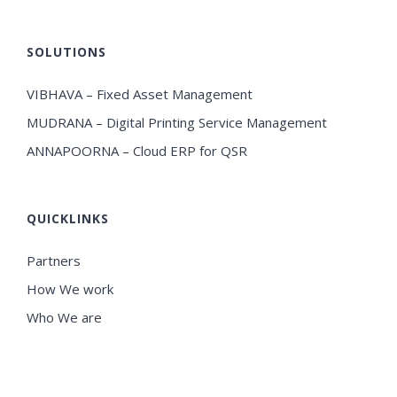
SOLUTIONS
VIBHAVA – Fixed Asset Management
MUDRANA – Digital Printing Service Management
ANNAPOORNA – Cloud ERP for QSR
QUICKLINKS
Partners
How We work
Who We are