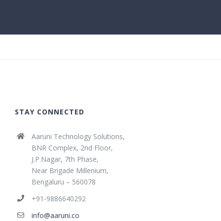
STAY CONNECTED
Aaruni Technology Solutions,
BNR Complex, 2nd Floor,
J.P.Nagar, 7th Phase,
Near Brigade Millenium,
Bengaluru – 560078
+91-9886640292
info@aaruni.co