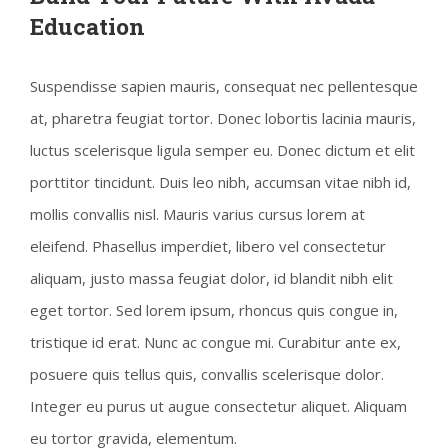
Education
Suspendisse sapien mauris, consequat nec pellentesque
at, pharetra feugiat tortor. Donec lobortis lacinia mauris,
luctus scelerisque ligula semper eu. Donec dictum et elit
porttitor tincidunt. Duis leo nibh, accumsan vitae nibh id,
mollis convallis nisl. Mauris varius cursus lorem at
eleifend. Phasellus imperdiet, libero vel consectetur
aliquam, justo massa feugiat dolor, id blandit nibh elit
eget tortor. Sed lorem ipsum, rhoncus quis congue in,
tristique id erat. Nunc ac congue mi. Curabitur ante ex,
posuere quis tellus quis, convallis scelerisque dolor.
Integer eu purus ut augue consectetur aliquet. Aliquam
eu tortor gravida, elementum.