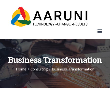
Search
Skip
for:
to
content
Business Transformation
Home
/
Consulting
/
Business Transformation