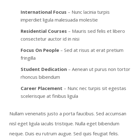
International Focus
– Nunc lacinia turpis
imperdiet ligula malesuada molestie
Residential Courses
– Mauris sed felis et libero
consectetur auctor id in nisi
Focus On People
– Sed at risus at erat pretium
fringilla
Student Dedication
– Aenean ut purus non tortor
rhoncus bibendum
Career Placement
– Nunc nec turpis sit egestas
scelerisque at finibus ligula
Nullam venenatis justo a porta faucibus. Sed accumsan
nisl eget ligula iaculis tristique. Nulla eget bibendum
neque. Duis eu rutrum augue. Sed quis feugiat felis.