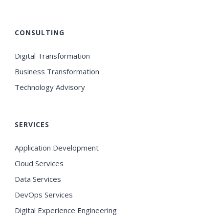
CONSULTING
Digital Transformation
Business Transformation
Technology Advisory
SERVICES
Application Development
Cloud Services
Data Services
DevOps Services
Digital Experience Engineering