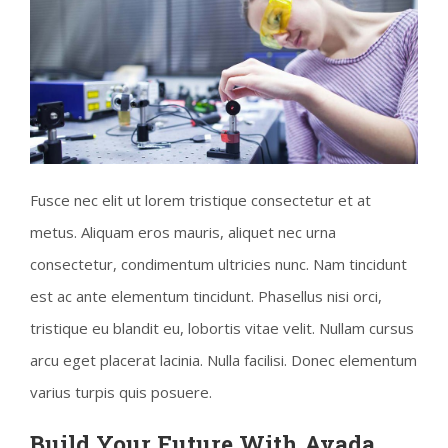
Fusce nec elit ut lorem tristique consectetur et at
metus. Aliquam eros mauris, aliquet nec urna
consectetur, condimentum ultricies nunc. Nam tincidunt
est ac ante elementum tincidunt. Phasellus nisi orci,
tristique eu blandit eu, lobortis vitae velit. Nullam cursus
arcu eget placerat lacinia. Nulla facilisi. Donec elementum
varius turpis quis posuere.
Build Your Future With Avada