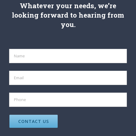
Whatever your needs, we’re
looking forward to hearing from
you.