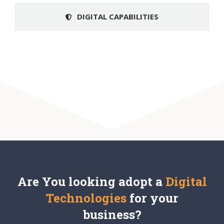
DIGITAL CAPABILITIES
Are You looking adopt a
Digital
Technologies
for your
business
?