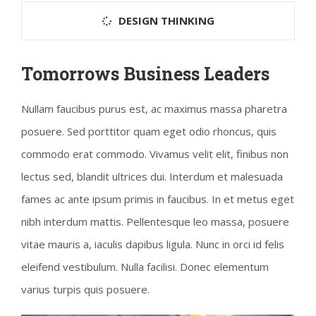
DESIGN THINKING
Tomorrows Business Leaders
Nullam faucibus purus est, ac maximus massa pharetra
posuere. Sed porttitor quam eget odio rhoncus, quis
commodo erat commodo. Vivamus velit elit, finibus non
lectus sed, blandit ultrices dui. Interdum et malesuada
fames ac ante ipsum primis in faucibus. In et metus eget
nibh interdum mattis. Pellentesque leo massa, posuere
vitae mauris a, iaculis dapibus ligula. Nunc in orci id felis
eleifend vestibulum. Nulla facilisi. Donec elementum
varius turpis quis posuere.