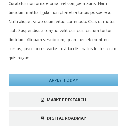
Curabitur non ornare urna, vel congue mauris. Nam
tincidunt mattis ligula, non pharetra turpis posuere a.
Nulla aliquet vitae quam vitae commodo. Cras ut metus
nibh. Suspendisse congue velit dui, quis dictum tortor
tincidunt. Aliquam vestibulum, quam nec elementum
cursus, justo purus varius nisl, iaculis mattis lectus enim
quis augue.
APPLY TODAY
MARKET RESEARCH
DIGITAL ROADMAP